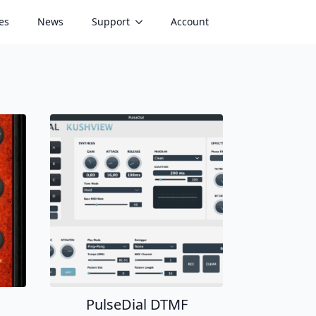
es
News
Support
Account
PulseDial DTMF