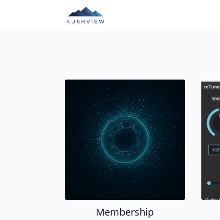
Membership