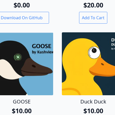
$
0.00
$
20.00
Download On GitHub
Add To Cart
GOOSE
Duck Duck
$
10.00
$
10.00