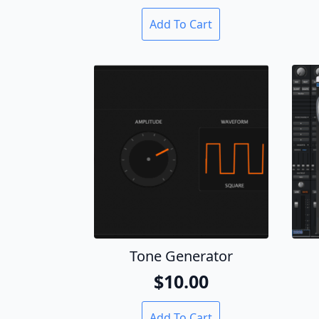
Add To Cart
Tone Generator
$
10.00
Add To Cart