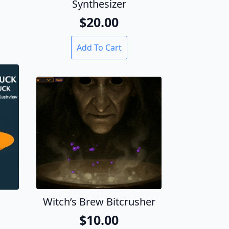
Synthesizer
$
20.00
Add To Cart
Witch’s Brew Bitcrusher
$
10.00