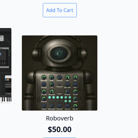
Add To Cart
Roboverb
al
t
$
50.00