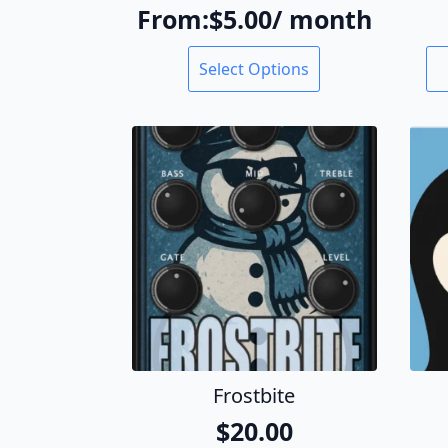
From:
$
5.00
/ month
This
Select Options
product
has
multiple
variants.
The
options
may
be
chosen
on
the
product
page
Frostbite
$
20.00