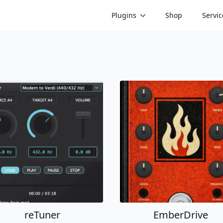
Plugins
Shop
Servic
reTuner
EmberDrive