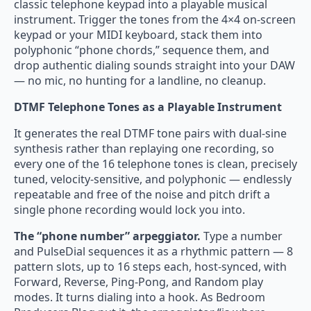
classic telephone keypad into a playable musical
instrument. Trigger the tones from the 4×4 on-screen
keypad or your MIDI keyboard, stack them into
polyphonic “phone chords,” sequence them, and
drop authentic dialing sounds straight into your DAW
— no mic, no hunting for a landline, no cleanup.
DTMF Telephone Tones as a Playable Instrument
It generates the real DTMF tone pairs with dual-sine
synthesis rather than replaying one recording, so
every one of the 16 telephone tones is clean, precisely
tuned, velocity-sensitive, and polyphonic — endlessly
repeatable and free of the noise and pitch drift a
single phone recording would lock you into.
The “phone number” arpeggiator.
Type a number
and PulseDial sequences it as a rhythmic pattern — 8
pattern slots, up to 16 steps each, host-synced, with
Forward, Reverse, Ping-Pong, and Random play
modes. It turns dialing into a hook. As Bedroom