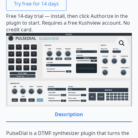
Try free for 14 days
Free 14-day trial — install, then click Authorize in the
plugin to start. Requires a free Kushview account. No
credit card.
Description
PulseDial is a DTMF synthesizer plugin that turns the