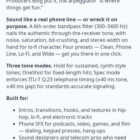
Producers Blog put it, the arpeggiator “is where
things get fun.”
Sound like a real phone line — or wreck it on
purpose.
A 6th-order bandpass filter (300–3400 Hz)
nails the authentic through-the-receiver tone, with
noise, saturation, bit-crushing, and stereo width on
hand for lo-fi character. Four presets — Clean, Phone
Line, Lo-Fi, and Wide — get you there in one click.
Three tone modes.
Hold for sustained, synth-style
tones; OneShot for fixed-length hits; Spec mode
enforces ITU-T Q.23 telephone timing (≥40 ms tone,
≥40 ms gap) for standards-accurate signaling.
Built for:
Intros, transitions, hooks, and textures in hip-
hop, lo-fi, and electronic tracks
Phone SFX for podcasts, video, games, and film
— dialing, keypad presses, hang-ups
Sound designers and telecom pros who need