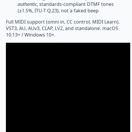
authentic
, standards-compliant DTMF tones
(±1.5%, ITU-T Q.23), not a faked beep
Full MIDI support (omni in, CC control, MIDI Learn).
VST3, AU, AUv3, CLAP, LV2, and standalone. macOS
10.13+ / Windows 10+.