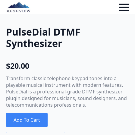
PulseDial DTMF
Synthesizer
$
20.00
Transform classic telephone keypad tones into a
playable musical instrument with modern features.
PulseDial is a professional-grade DTMF synthesizer
plugin designed for musicians, sound designers, and
telecommunications professionals.
Add To Cart