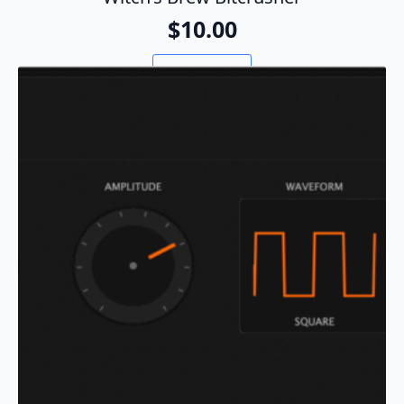
$
10.00
Add To Cart