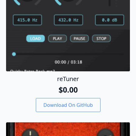
product
page
reTuner
$
0.00
Download On GitHub