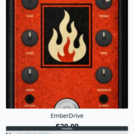
EmberDrive
$
20.00