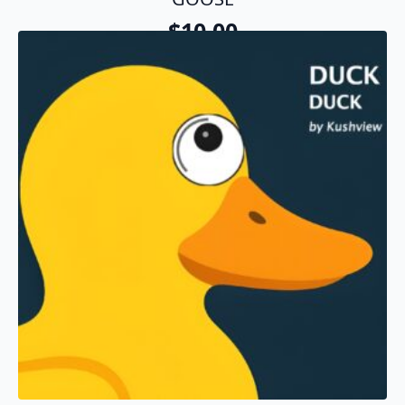
$
10.00
Add To Cart