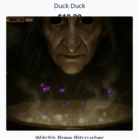
Duck Duck
$
10.00
Add To Cart
Witch’s Brew Bitcrusher