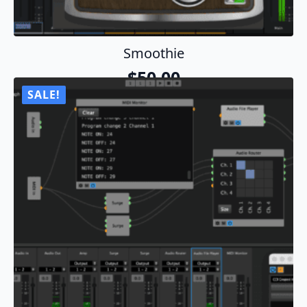
Smoothie
$
50.00
SALE!
Add To Cart