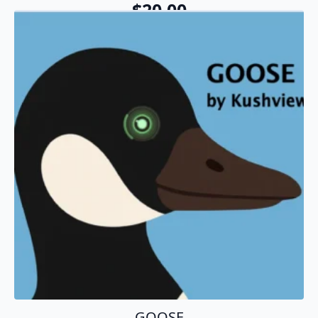
$
20.00
Add To Cart
GOOSE