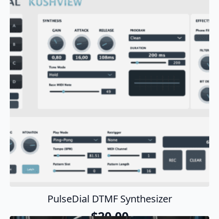
Add To Cart
PulseDial DTMF Synthesizer
$
20.00