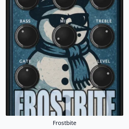
Add To Cart
Frostbite