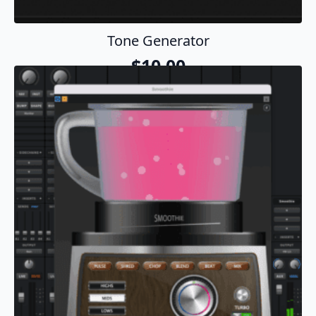
Tone Generator
$
10.00
Add To Cart