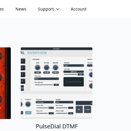
es
News
Support
Account
PulseDial DTMF