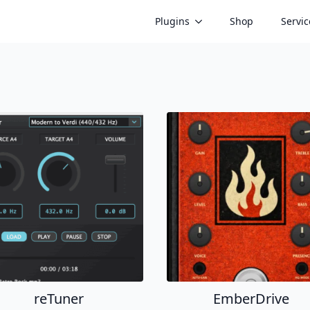
Plugins
Shop
Servic
reTuner
EmberDrive