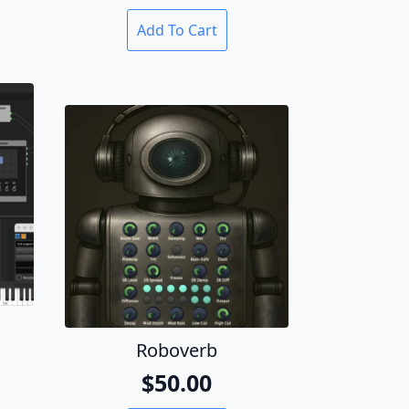
Add To Cart
Roboverb
al
t
$
50.00