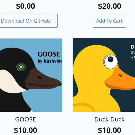
$
0.00
$
20.00
Download On GitHub
Add To Cart
GOOSE
Duck Duck
$
10.00
$
10.00