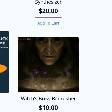
Synthesizer
$
20.00
Add To Cart
Witch’s Brew Bitcrusher
$
10.00