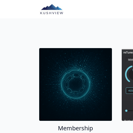
Membership