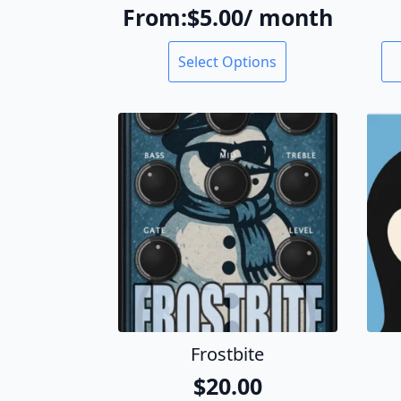
From:
$
5.00
/ month
This
Select Options
product
has
multiple
variants.
The
options
may
be
chosen
on
the
product
page
Frostbite
$
20.00