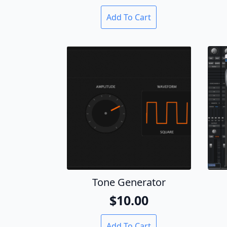
Add To Cart
Tone Generator
$
10.00
Add To Cart