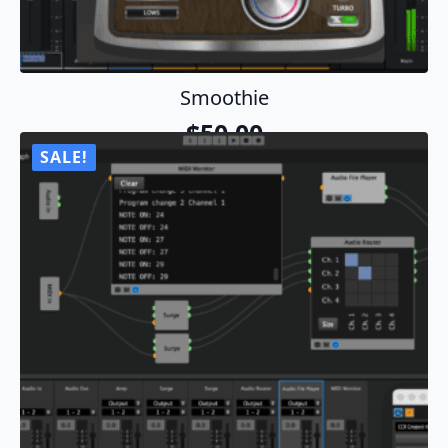
Smoothie
$
50.00
SALE!
Add To Cart