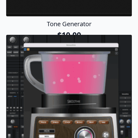
Tone Generator
$
10.00
Add To Cart