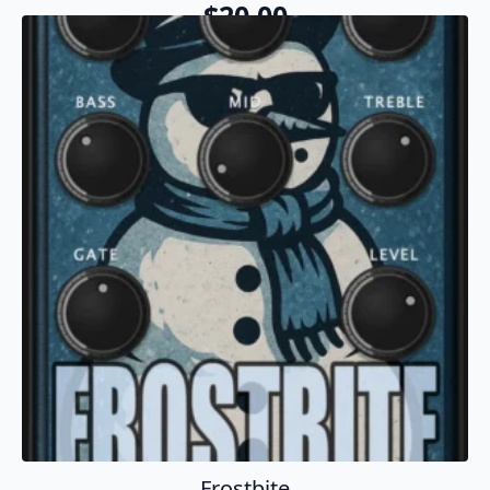
$
20.00
Add To Cart
Frostbite