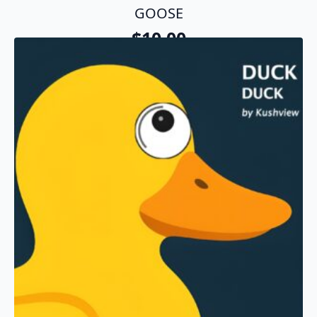
GOOSE
$
10.00
Add To Cart