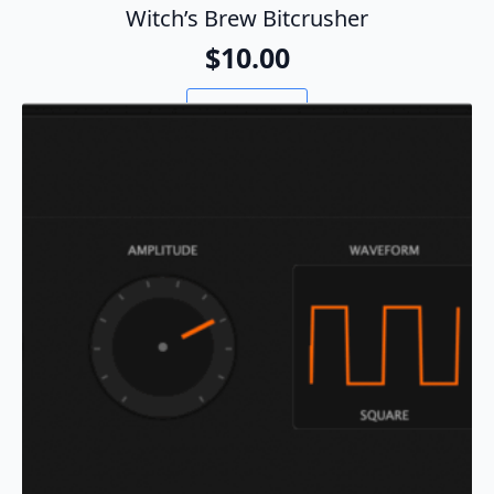
Witch’s Brew Bitcrusher
$
10.00
Add To Cart