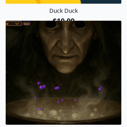
Duck Duck
$
10.00
Add To Cart