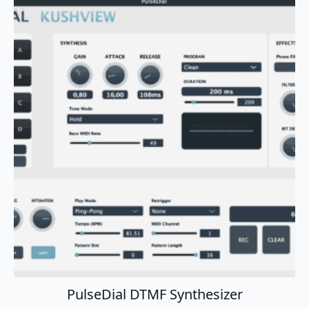
Add To Cart
PulseDial DTMF Synthesizer