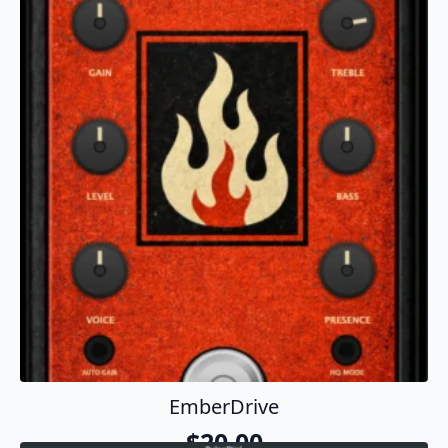
Download On GitHub
EmberDrive
$
20.00