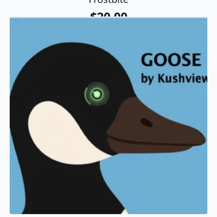
$
20.00
Add To Cart