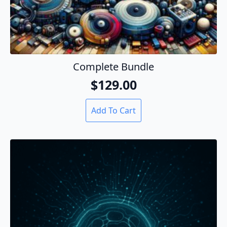
Complete Bundle
$
129.00
Add To Cart